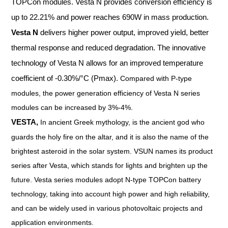
TOPCon modules. Vesta N provides conversion efficiency is
up to 22.21% and power reaches 690W in mass production.
Vesta N
delivers higher power output, improved yield, better
thermal response and reduced degradation. The innovative
technology of Vesta N allows for an improved temperature
coefficient of -0.30%/°C (Pmax).
Compared with P-type
modules, the power generation efficiency of Vesta N series
modules can be increased by 3%-4%.
VESTA,
In ancient Greek mythology, is the ancient god who
guards the holy fire on the altar, and it is also the name of the
brightest asteroid in the solar system. VSUN names its product
series after Vesta, which stands for lights and brighten up the
future. Vesta series modules adopt N-type TOPCon battery
technology, taking into account high power and high reliability,
and can be widely used in various photovoltaic projects and
application environments.