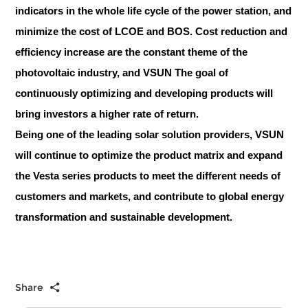
indicators in the whole life cycle of the power station, and
minimize the cost of LCOE and BOS. Cost reduction and
efficiency increase are the constant theme of the
photovoltaic industry, and VSUN The goal of
continuously optimizing and developing products will
bring investors a higher rate of return.
Being one of the leading solar solution providers, VSUN
will continue to optimize the product matrix and expand
the Vesta series products to meet the different needs of
customers and markets, and contribute to global energy
transformation and sustainable development.
Share