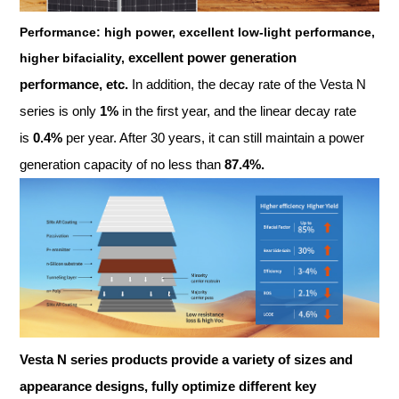
Performance: high power, excellent low-light performance,
excellent power generation
higher bifaciality,
performance, etc.
In addition, the decay rate of the Vesta N
series is only
1%
in the first year, and the linear decay rate
is
0.4%
per year. After 30 years, it can still maintain a power
generation capacity of no less than
87.4%.
Vesta N
series products provide a variety of sizes and
appearance designs, fully optimize different key