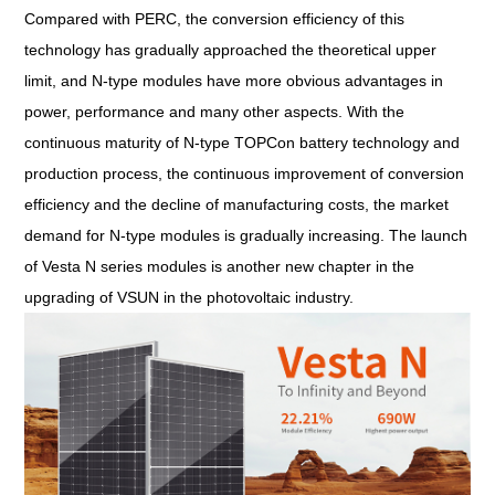
Compared with PERC, the conversion efficiency of this
technology has gradually approached the theoretical upper
limit, and N-type modules have more obvious advantages in
power, performance and many other aspects. With the
continuous maturity of N-type TOPCon battery technology and
production process, the continuous improvement of conversion
efficiency and the decline of manufacturing costs, the market
demand for N-type modules is gradually increasing. The launch
of Vesta N series modules is another new chapter in the
upgrading of VSUN in the photovoltaic industry.