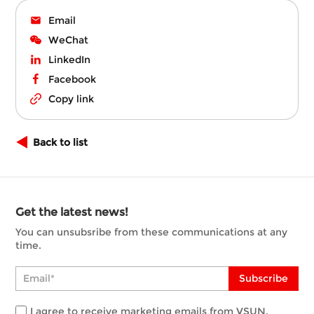
Email
WeChat
LinkedIn
Facebook
Copy link
Back to list
Get the latest news!
You can unsubsribe from these communications at any
time.
Subscribe
I agree to receive marketing emails from VSUN.