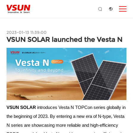
2023-01-13 11:39:00
VSUN SOLAR launched the Vesta N
VSUN SOLAR
introduces Vesta N TOPCon series globally in
the beginning of 2023. By entering a new era of N-type, Vesta
N series are showcasing more reliable and high-efficiency